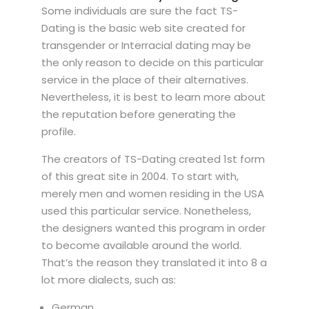
Some individuals are sure the fact TS-
Dating is the basic web site created for
transgender or Interracial dating may be
the only reason to decide on this particular
service in the place of their alternatives.
Nevertheless, it is best to learn more about
the reputation before generating the
profile.
The creators of TS-Dating created 1st form
of this great site in 2004. To start with,
merely men and women residing in the USA
used this particular service. Nonetheless,
the designers wanted this program in order
to become available around the world.
That’s the reason they translated it into 8 a
lot more dialects, such as:
German