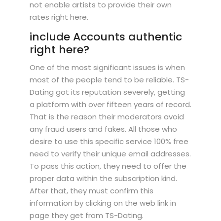
not enable artists to provide their own
rates right here.
include Accounts authentic
right here?
One of the most significant issues is when
most of the people tend to be reliable. TS-
Dating got its reputation severely, getting
a platform with over fifteen years of record.
That is the reason their moderators avoid
any fraud users and fakes. All those who
desire to use this specific service 100% free
need to verify their unique email addresses.
To pass this action, they need to offer the
proper data within the subscription kind.
After that, they must confirm this
information by clicking on the web link in
page they get from TS-Dating.