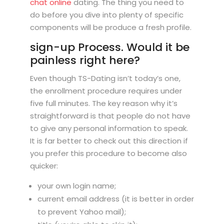
chat online
dating. The thing you need to
do before you dive into plenty of specific
components will be produce a fresh profile.
sign-up Process. Would it be
painless right here?
Even though TS-Dating isn’t today’s one,
the enrollment procedure requires under
five full minutes. The key reason why it’s
straightforward is that people do not have
to give any personal information to speak.
It is far better to check out this direction if
you prefer this procedure to become also
quicker:
your own login name;
current email address (it is better in order
to prevent Yahoo mail);