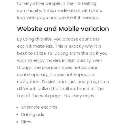
for any other people in the TS-Dating
community. Thus, moderators will take a
look web page and delete it if needed.
Website and Mobile variation
By using this site, you access countless
explicit materials. This is exactly why it is
best to utilize TS-Dating from the pc if you
wish to enjoy movies in high quality. Even
though the program does not appear
contemporary, it does not impact its
navigation. To visit from just one group to a
different, utilize the toolbox found at the
top of the web page. You may enjoy:
Shemale escorts
Dating ads
Films