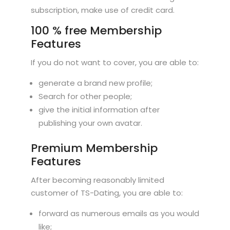
subscription, make use of credit card.
100 % free Membership
Features
If you do not want to cover, you are able to:
generate a brand new profile;
Search for other people;
give the initial information after
publishing your own avatar.
Premium Membership
Features
After becoming reasonably limited
customer of TS-Dating, you are able to:
forward as numerous emails as you would
like;