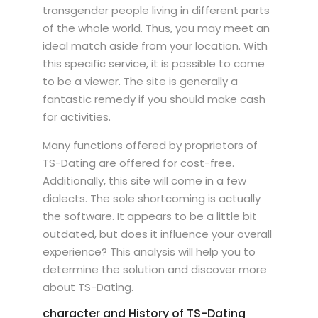
transgender people living in different parts
of the whole world. Thus, you may meet an
ideal match aside from your location. With
this specific service, it is possible to come
to be a viewer. The site is generally a
fantastic remedy if you should make cash
for activities.
Many functions offered by proprietors of
TS-Dating are offered for cost-free.
Additionally, this site will come in a few
dialects. The sole shortcoming is actually
the software. It appears to be a little bit
outdated, but does it influence your overall
experience? This analysis will help you to
determine the solution and discover more
about TS-Dating.
character and History of TS-Dating