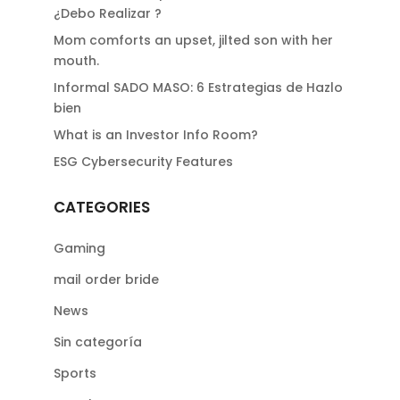
¿Debo Realizar ?
Mom comforts an upset, jilted son with her
mouth.
Informal SADO MASO: 6 Estrategias de Hazlo
bien
What is an Investor Info Room?
ESG Cybersecurity Features
CATEGORIES
Gaming
mail order bride
News
Sin categoría
Sports