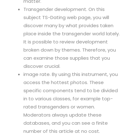
matter.
Transgender development. On this
subject TS-Dating web page, you will
discover many by what provides taken
place inside the transgender world lately.
It is possible to review development
broken down by themes. Therefore, you
can examine those supplies that you
discover crucial.
image rate. By using this instrument, you
access the hottest photos. These
specific components tend to be divided
in to various classes, for example top-
rated transgenders or women.
Moderators always update these
databases, and you can see a finite
number of this article at no cost.