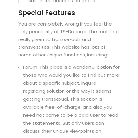
pleasure in its functions on the go.
Special Features
You are completely wrong if you feel the
only peculiarity of TS-Dating is the fact that
really given to transsexuals and
transvestites. This website has lots of
some other unique functions, including:
Forum. This place is a wonderful option for
those who would you like to find out more
about a specific subject, inquire
regarding solution or the way it seems
getting transsexual. This section is
available free-of-charge, and also you
need not come to be a paid user to read
the statements. But only users can
discuss their unique viewpoints on