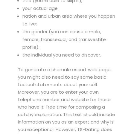
title (you’re able to skip it);
your actual age;
nation and urban area where you happen
to live;
the gender (you can cause a male,
female, transsexual, and transvestite
profile);
the individual you need to discover.
To generate a shemale escort web page,
you might also need to say some basic
factual statements about your self.
Moreover, you are to enter your own
telephone number and website for those
who have it. Free time for composing a
catchy explanation. This text should include
information on you as an expert and why is
you exceptional. However, TS-Dating does