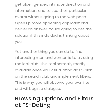
get older, gender, intimate direction and
information, and to see their particular
avatar without going to the web page.
Open up more appealing applicant and
deliver an answer. You’re going to get the
solution if this individual is thinking about
you.
Yet another thing you can do to find
interesting men and women is to try using
the look club. This tool normally readily
available once you visit “Dating ads.” Click
on the search club and implement filters.
This is why, you will observe your own fits
and will begin a dialogue.
Browsing Options and Filters
at TS-Dating