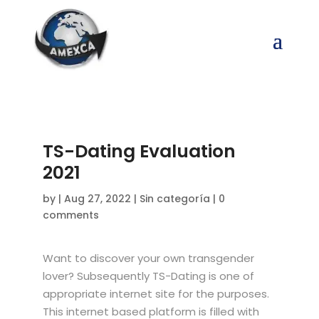
TS-Dating Evaluation
2021
by
|
Aug 27, 2022
|
Sin categoría
|
0
comments
Want to discover your own transgender
lover? Subsequently TS-Dating is one of
appropriate internet site for the purposes.
This internet based platform is filled with