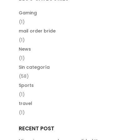
Gaming
(1)
mail order bride
(1)
News
(1)
Sin categoría
(58)
Sports
(1)
travel
(1)
RECENT POST