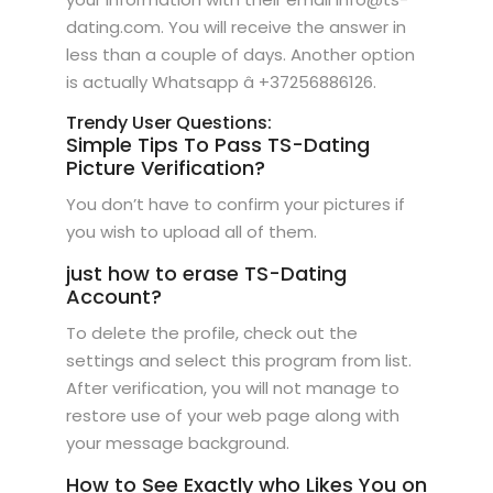
dating.com. You will receive the answer in
less than a couple of days. Another option
is actually Whatsapp â +37256886126.
Trendy User Questions:
Simple Tips To Pass TS-Dating
Picture Verification?
You don’t have to confirm your pictures if
you wish to upload all of them.
just how to erase TS-Dating
Account?
To delete the profile, check out the
settings and select this program from list.
After verification, you will not manage to
restore use of your web page along with
your message background.
How to See Exactly who Likes You on