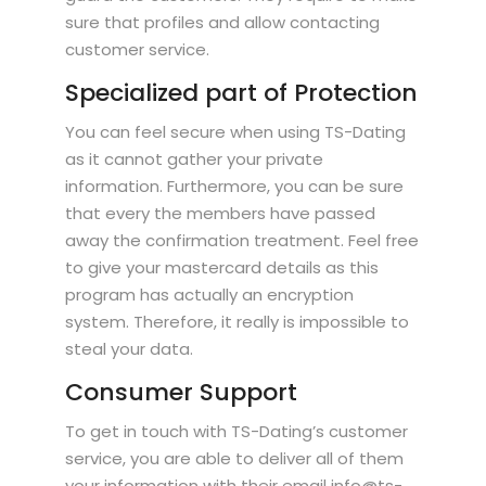
sure that profiles and allow contacting
customer service.
Specialized part of Protection
You can feel secure when using TS-Dating
as it cannot gather your private
information. Furthermore, you can be sure
that every the members have passed
away the confirmation treatment. Feel free
to give your mastercard details as this
program has actually an encryption
system. Therefore, it really is impossible to
steal your data.
Consumer Support
To get in touch with TS-Dating’s customer
service, you are able to deliver all of them
your information with their email info@ts-