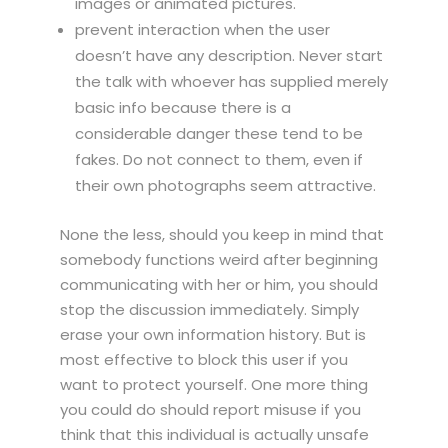
images or animated pictures.
prevent interaction when the user
doesn’t have any description. Never start
the talk with whoever has supplied merely
basic info because there is a
considerable danger these tend to be
fakes. Do not connect to them, even if
their own photographs seem attractive.
None the less, should you keep in mind that
somebody functions weird after beginning
communicating with her or him, you should
stop the discussion immediately. Simply
erase your own information history. But is
most effective to block this user if you
want to protect yourself. One more thing
you could do should report misuse if you
think that this individual is actually unsafe