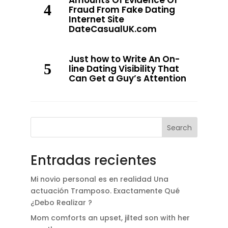
Amounts Of Evidence Of
Fraud From Fake Dating
Internet Site
DateCasualUK.com
Just how to Write An On-
line Dating Visibility That
Can Get a Guy’s Attention
Search
Entradas recientes
Mi novio personal es en realidad Una
actuación Tramposo. Exactamente Qué
¿Debo Realizar ?
Mom comforts an upset, jilted son with her