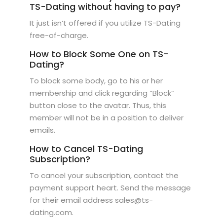
TS-Dating without having to pay?
It just isn’t offered if you utilize TS-Dating
free-of-charge.
How to Block Some One on TS-
Dating?
To block some body, go to his or her
membership and click regarding “Block”
button close to the avatar. Thus, this
member will not be in a position to deliver
emails.
How to Cancel TS-Dating
Subscription?
To cancel your subscription, contact the
payment support heart. Send the message
for their email address sales@ts-
dating.com.