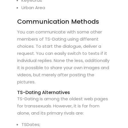
Keywords
Urban Area
Communication Methods
You can communicate with some other
members of TS-Dating using different
choices. To start the dialogue, deliver a
request. You can easily switch to texts if it
individual replies. None the less, additionally
it is possible to share your own images and
videos, but merely after posting the
pictures.
TS-Dating Alternatives
TS-Dating is among the oldest web pages
for transsexuals. However, it is far from
alone, and its primary rivals are:
TSDates;