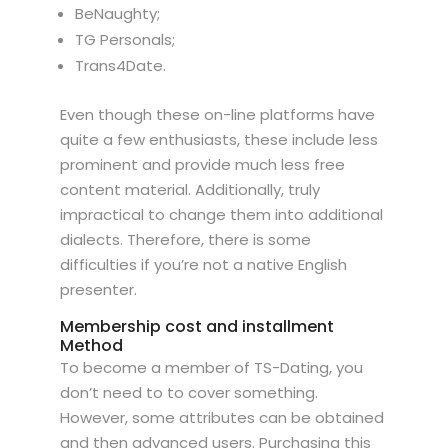
BeNaughty;
TG Personals;
Trans4Date.
Even though these on-line platforms have
quite a few enthusiasts, these include less
prominent and provide much less free
content material. Additionally, truly
impractical to change them into additional
dialects. Therefore, there is some
difficulties if you’re not a native English
presenter.
Membership cost and installment
Method
To become a member of TS-Dating, you
don’t need to to cover something.
However, some attributes can be obtained
and then advanced users. Purchasing this