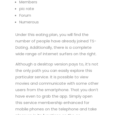
Members
pic rate
Forum
Numerous
Under this eating plan, you will find the
number of people have already joined TS-
Dating. Additionally, there is a complete
wide range of internet surfers on the right.
Although a desktop version pays to, it’s not
the only path you can easily explore this
particular service. It is possible to view
movies and communicate with some other
users from the smartphone. That you don’t
have even to grab the app. Simply open
this service membership enhanced for
mobile phones on the telephone and take