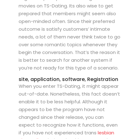
movies on TS-Dating. Its also wise to get
prepared that members might seem also
open-minded often. Since their preferred
outcome is satisfy customers’ intimate
needs, a lot of them never think twice to go
over some romantic topics whenever they
begin the conversation. That’s the reason it
is better to search for another system if
you’re not ready for this type of a scenario.
site, application, software, Registration
When you enter TS-Dating, it might appear
out-of-date. Nonetheless, this fact doesn’t
enable it to be less helpful. Although it
appears to be the program have not
changed since their release, you can
expect to recognize how it functions, even
if you have not experienced trans
lesbian