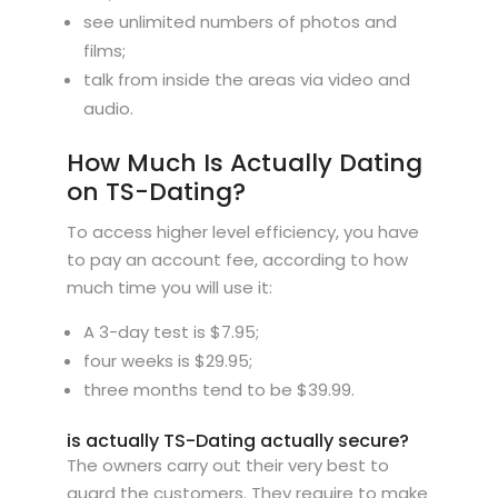
see unlimited numbers of photos and
films;
talk from inside the areas via video and
audio.
How Much Is Actually Dating
on TS-Dating?
To access higher level efficiency, you have
to pay an account fee, according to how
much time you will use it:
A 3-day test is $7.95;
four weeks is $29.95;
three months tend to be $39.99.
is actually TS-Dating actually secure?
The owners carry out their very best to
guard the customers. They require to make