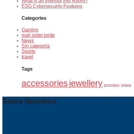
What is an Investor Info Room?
ESG Cybersecurity Features
Categories
Gaming
mail order bride
News
Sin categoría
Sports
travel
Tags
accessories
jewellery
technology
vintage
Sobre Nosotros