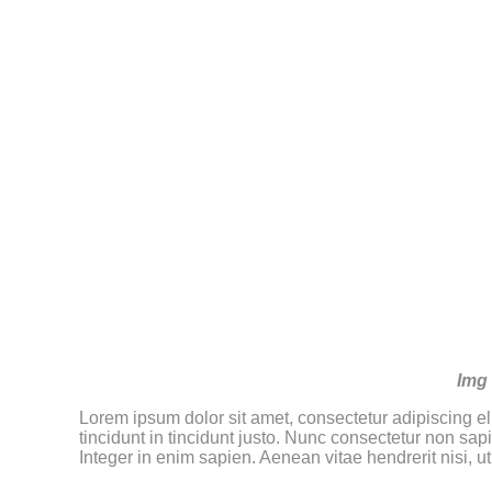
Img 
Lorem ipsum dolor sit amet, consectetur adipiscing eli
tincidunt in tincidunt justo. Nunc consectetur non sap
Integer in enim sapien. Aenean vitae hendrerit nisi, u