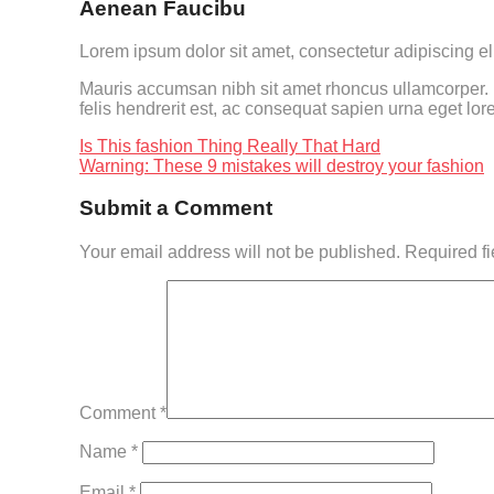
Aenean Faucibu
Lorem ipsum dolor sit amet, consectetur adipiscing el
Mauris accumsan nibh sit amet rhoncus ullamcorper. In
felis hendrerit est, ac consequat sapien urna eget lor
Is This fashion Thing Really That Hard
Warning: These 9 mistakes will destroy your fashion
Submit a Comment
Your email address will not be published.
Required f
Comment
*
Name
*
Email
*