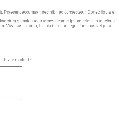
it. Praesent accumsan nec nibh ac consectetur. Donec ligula eni
terdum et malesuada fames ac ante ipsum primis in faucibus. Viv
em. Vivamus mi odio, lacinia in rutrum eget, faucibus vel purus.
ields are marked
*