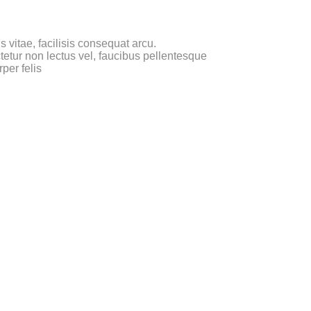
 vitae, facilisis consequat arcu.
etur non lectus vel, faucibus pellentesque
per felis