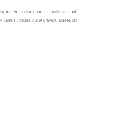
m, imperdiet vitae quam ac, mattis vestibul
amus ultricies, dui at gravida laoreet, orci