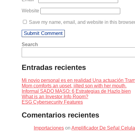
Website
Save my name, email, and website in this browser 
Search
Entradas recientes
Mi novio personal es en realidad Una actuación Tr
Mom comforts an upset, jilted son with her mouth.
Informal SADO MASO: 6 Estrategias de Hazlo bien
What is an Investor Info Room?
ESG Cybersecurity Features
Comentarios recientes
Importaciones
on
Amplificador De Señal Celul