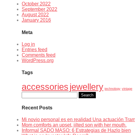
October 2022
September 2022
August 2022
January 2016
Meta
Log in
Entries feed
Comments feed
WordPress.org
Tags
accessories
jewellery
technology
vintage
Search
for:
Recent Posts
Mi novio personal es en realidad Una actuación Tr
Mom comforts an upset, jilted son with her mouth.
Informal SADO MASO: 6 Estrategias de Hazlo bien