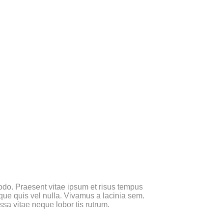
 modo. Praesent vitae ipsum et risus tempus
sque quis vel nulla. Vivamus a lacinia sem.
ssa vitae neque lobor tis rutrum.