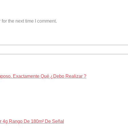
for the next time I comment.
amposo. Exactamente Qué ¿Debo Realizar ?
ar 4g Rango De 180m² De Señal