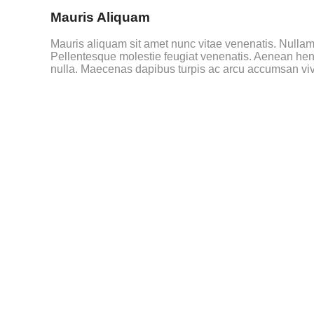
Mauris Aliquam
Mauris aliquam sit amet nunc vitae venenatis. Nullam e
Pellentesque molestie feugiat venenatis. Aenean hend
nulla. Maecenas dapibus turpis ac arcu accumsan vive