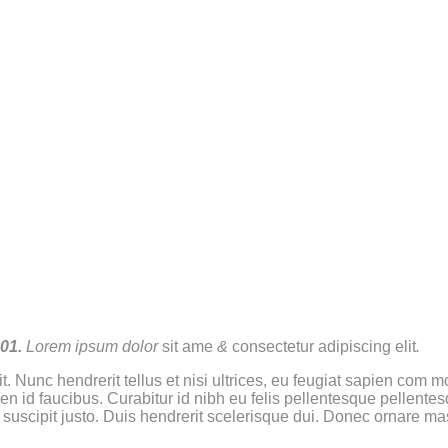
01.
Lorem ipsum dolor
sit ame
&
consectetur adipiscing elit
.
t. Nunc hendrerit tellus et nisi ultrices, eu feugiat sapien com
ien id faucibus. Curabitur id nibh eu felis pellentesque pellente
t suscipit justo. Duis hendrerit scelerisque dui. Donec ornare ma