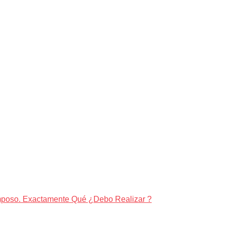
amposo. Exactamente Qué ¿Debo Realizar ?