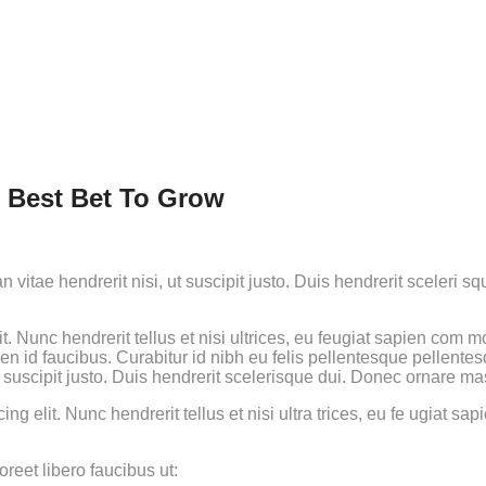
r Best Bet To Grow
 vitae hendrerit nisi, ut suscipit justo. Duis hendrerit sceleri
t. Nunc hendrerit tellus et nisi ultrices, eu feugiat sapien com
ien id faucibus. Curabitur id nibh eu felis pellentesque pellente
t suscipit justo. Duis hendrerit scelerisque dui. Donec ornare ma
cing elit. Nunc hendrerit tellus et nisi ultra trices, eu fe ugiat
reet libero faucibus ut: