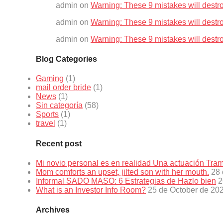
admin
on
Warning: These 9 mistakes will destr
admin
on
Warning: These 9 mistakes will destr
admin
on
Warning: These 9 mistakes will destr
Blog Categories
Gaming
(1)
mail order bride
(1)
News
(1)
Sin categoría
(58)
Sports
(1)
travel
(1)
Recent post
Mi novio personal es en realidad Una actuación Tr
Mom comforts an upset, jilted son with her mouth.
28 
Informal SADO MASO: 6 Estrategias de Hazlo bien
2
What is an Investor Info Room?
25 de October de 20
Archives