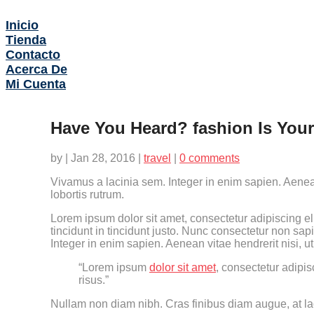
Inicio
Tienda
Contacto
Acerca De
Mi Cuenta
Have You Heard? fashion Is You
by
|
Jan 28, 2016
|
travel
|
0 comments
Vivamus a lacinia sem. Integer in enim sapien. Aenean
lobortis rutrum.
Lorem ipsum dolor sit amet, consectetur adipiscing eli
tincidunt in tincidunt justo. Nunc consectetur non sap
Integer in enim sapien. Aenean vitae hendrerit nisi, u
“Lorem ipsum
dolor sit amet
, consectetur adipis
risus.”
Nullam non diam nibh. Cras finibus diam augue, at lao