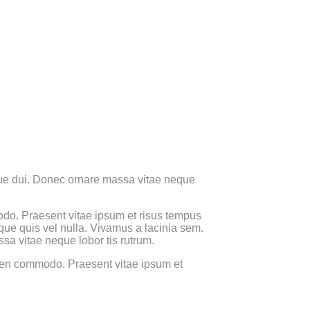
 sque dui. Donec ornare massa vitae neque
 modo. Praesent vitae ipsum et risus tempus
sque quis vel nulla. Vivamus a lacinia sem.
ssa vitae neque lobor tis rutrum.
 sapien commodo. Praesent vitae ipsum et