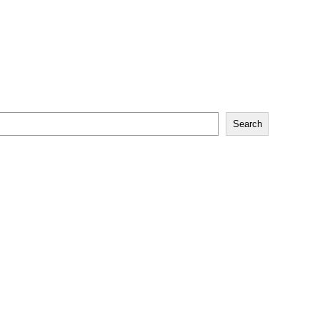
Search