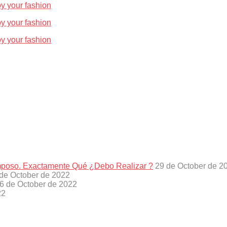
oy your fashion
oy your fashion
oy your fashion
amposo. Exactamente Qué ¿Debo Realizar ?
29 de October de 2
de October de 2022
6 de October de 2022
22