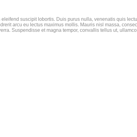
leifend suscipit lobortis. Duis purus nulla, venenatis quis lectus
rerit arcu eu lectus maximus mollis. Mauris nisl massa, consect
rra. Suspendisse et magna tempor, convallis tellus ut, ullamcor